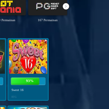
9 Permainan
167 Permainan
76 Permainan
93%
Sweet 16
RTG