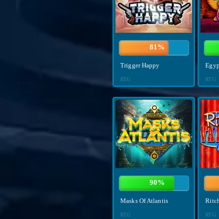
81%
Trigger Happy
Egyp
RTG
RTG
90%
Masks Of Atlantis
Ritc
RTG
RTG