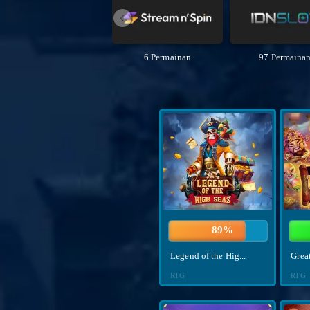
6 Permainan
97 Permaina
89%
Legend of the Hig...
Grea
RTG
RTG