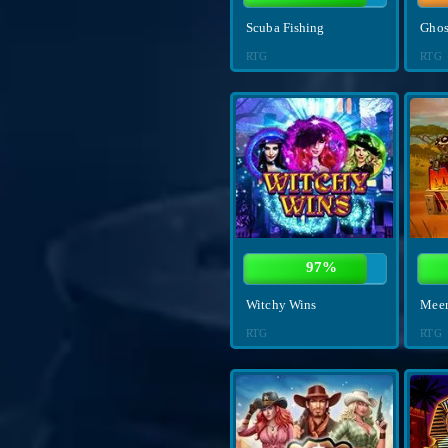
Scuba Fishing
Ghos
RTG
RTG
97%
Witchy Wins
Meer
RTG
RTG