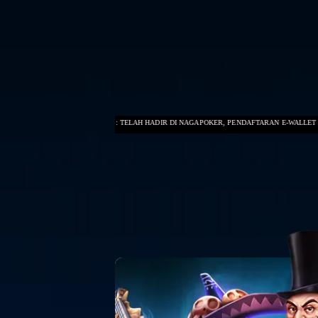
LAH HADIR DI NAGAPOKER, PENDAFTARAN E-WALLET (DANA, OVO, GOPAY, LINKAJA, SHOPE