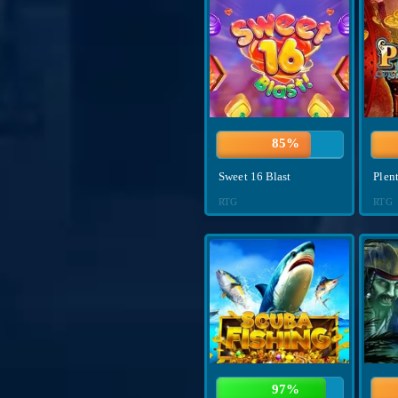
85%
Sweet 16 Blast
Plent
RTG
RTG
97%