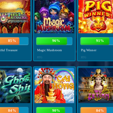
85%
96%
91%
iful Treasure
Magic Mushroom
Pig Winner
RTG
RTG
84%
90%
84%