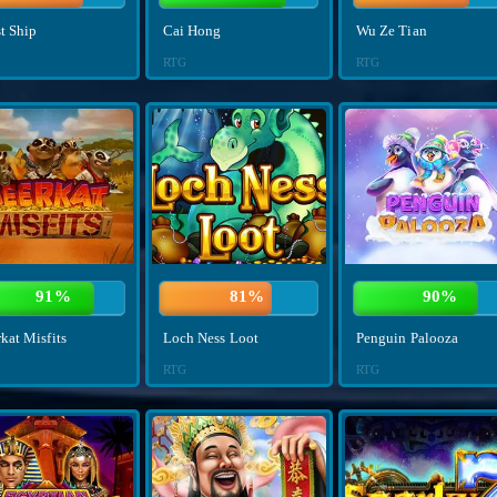
t Ship
Cai Hong
Wu Ze Tian
RTG
RTG
91%
81%
90%
kat Misfits
Loch Ness Loot
Penguin Palooza
RTG
RTG