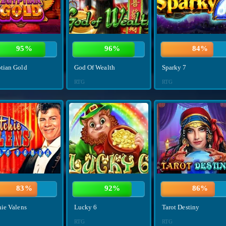
95%
96%
84%
tian Gold
God Of Wealth
Sparky 7
RTG
RTG
83%
92%
86%
hie Valens
Lucky 6
Tarot Destiny
RTG
RTG