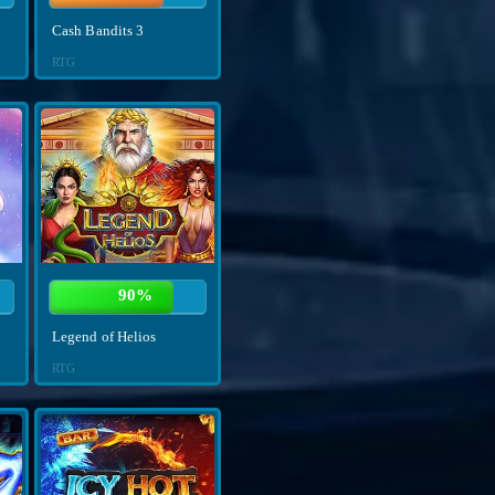
Cash Bandits 3
RTG
90%
Legend of Helios
RTG