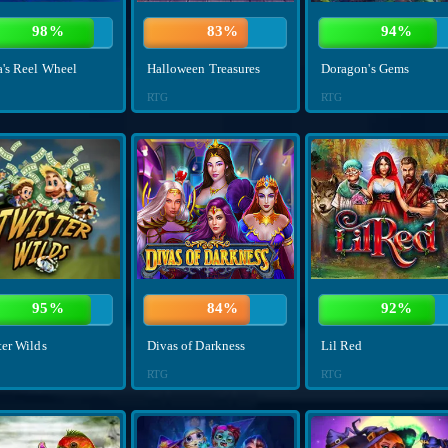
98%
83%
94%
a's Reel Wheel
Halloween Treasures
Doragon's Gems
RTG
RTG
95%
84%
92%
ter Wilds
Divas of Darkness
Lil Red
RTG
RTG