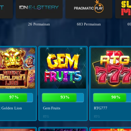
n
26 Permainan
683 Permainan
6
97%
93%
90%
t Golden Lion
Gem Fruits
RTG777
RTG
RTG