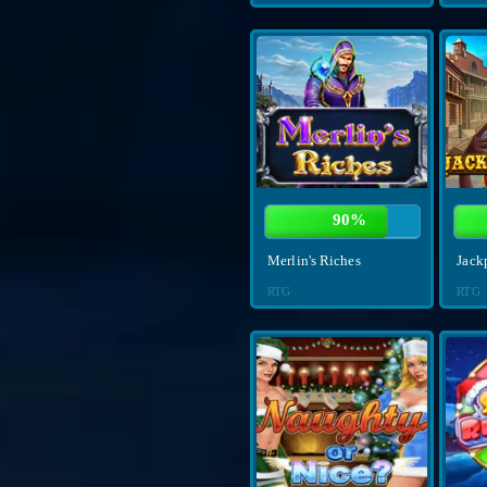
90%
Merlin's Riches
Jack
RTG
RTG