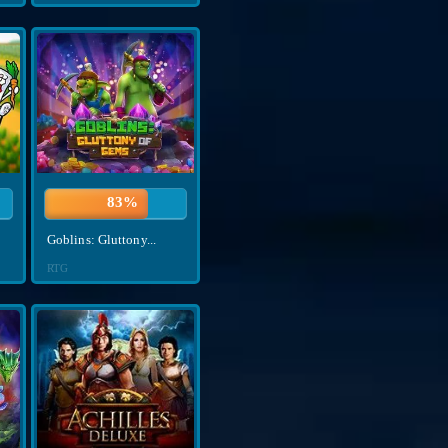
83%
Goblins: Gluttony...
RTG