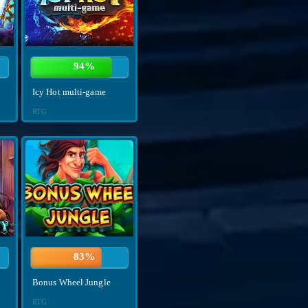
94%
Icy Hot multi-game
RTG
83%
Bonus Wheel Jungle
RTG