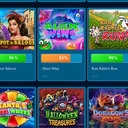
96%
83%
90%
pot Saloon
Alien Wins
Run Rabbit Run
RTG
RTG