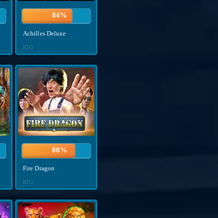
84%
Achilles Deluxe
RTG
88%
Fire Dragon
RTG