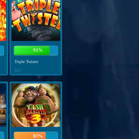
92%
Triple Twister
RTG
83%