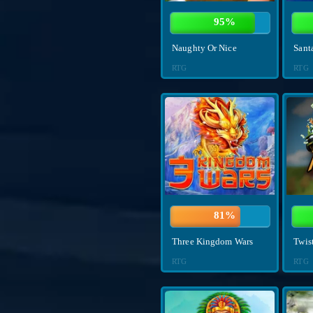
95%
Naughty Or Nice
Sant
RTG
RTG
81%
Three Kingdom Wars
Twis
RTG
RTG