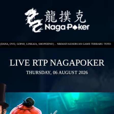
EPAY) .. NIKMATI KESERUAN GAME TERBARU TOTO
LIVE RTP NAGAPOKER
THURSDAY, 06 AUGUST 2026